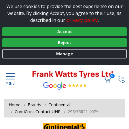
We use cookies to provide the best experience on our
website. By clicking Accept, you agree to their use, as
privacy policy
described in our
.
Accept
Reject
Manage
0
Home
Brands
Continental
ContiCrossContact UHP
295/35R21 107Y