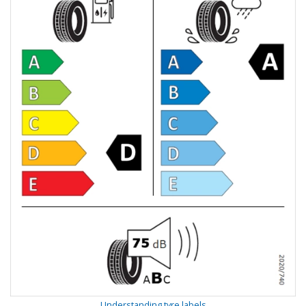
Understanding tyre labels