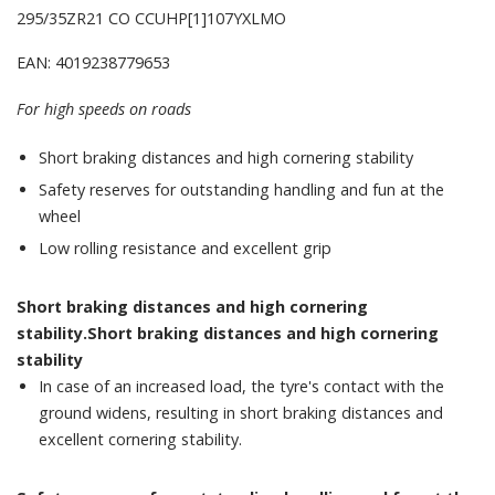
295/35ZR21 CO CCUHP[1]107YXLMO
EAN: 4019238779653
For high speeds on roads
Short braking distances and high cornering stability
Safety reserves for outstanding handling and fun at the
wheel
Low rolling resistance and excellent grip
Short braking distances and high cornering
stability.Short braking distances and high cornering
stability
In case of an increased load, the tyre's contact with the
ground widens, resulting in short braking distances and
excellent cornering stability.