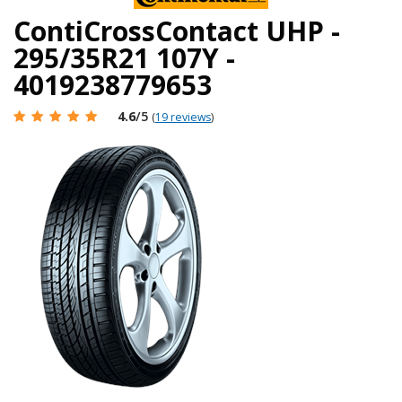
ContiCrossContact UHP -
295/35R21 107Y -
4019238779653
4.6
/5
(
19 reviews
)