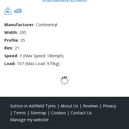
Manufacturer:
Continental
Width:
295
Profile:
35
Rim:
21
Speed:
Y (Max Speed: 186mph)
Load:
107 (Max Load: 975kg)
Sutton-in-Ashfield Tyres
|
About Us
|
Reviews
|
Privacy
|
Terms
|
Sitemap
|
Cookies
|
Contact Us
Manage my website