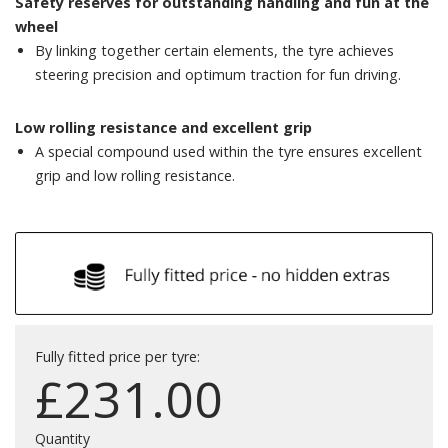
Safety reserves for outstanding handling and fun at the
wheel
By linking together certain elements, the tyre achieves
steering precision and optimum traction for fun driving.
Low rolling resistance and excellent grip
A special compound used within the tyre ensures excellent
grip and low rolling resistance.
Fully fitted price per tyre:
£
231.00
Quantity