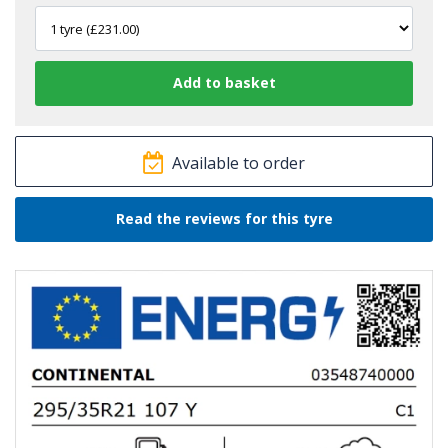
Available to order
Read the reviews for this tyre