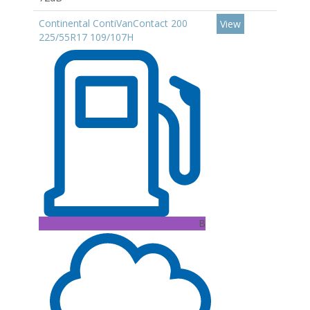
Continental ContiVanContact 200
View
225/55R17 109/107H
B