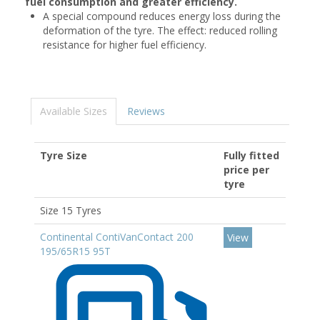
fuel consumption and greater efficiency.
A special compound reduces energy loss during the
deformation of the tyre. The effect: reduced rolling
resistance for higher fuel efficiency.
Available Sizes
Reviews
Tyre Size
Fully fitted
price per
tyre
Size 15 Tyres
Continental ContiVanContact 200
View
195/65R15 95T