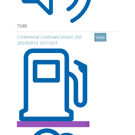
72dB
Continental ContiVanContact 200
View
205/65R16 107/105T
B