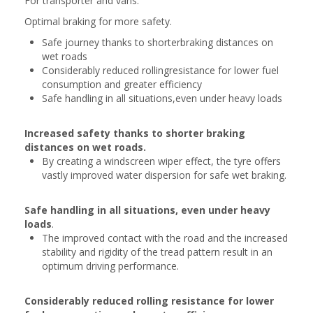
For transporter and vans.
Optimal braking for more safety.
Safe journey thanks to shorterbraking distances on
wet roads
Considerably reduced rollingresistance for lower fuel
consumption and greater efficiency
Safe handling in all situations,even under heavy loads
Increased safety thanks to shorter braking
distances on wet roads.
By creating a windscreen wiper effect, the tyre offers
vastly improved water dispersion for safe wet braking.
Safe handling in all situations, even under heavy
loads
.
The improved contact with the road and the increased
stability and rigidity of the tread pattern result in an
optimum driving performance.
Considerably reduced rolling resistance for lower