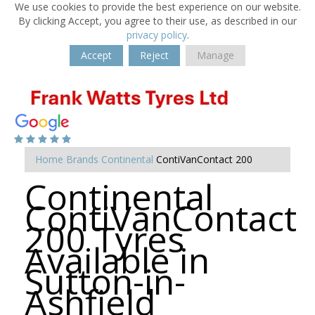
We use cookies to provide the best experience on our website.
By clicking Accept, you agree to their use, as described in our
privacy policy
.
Accept
Reject
Manage
Home
Brands
Continental
ContiVanContact 200
Continental
ContiVanContact
200 Tyres
Available in
Sutton-in-
Ashfield