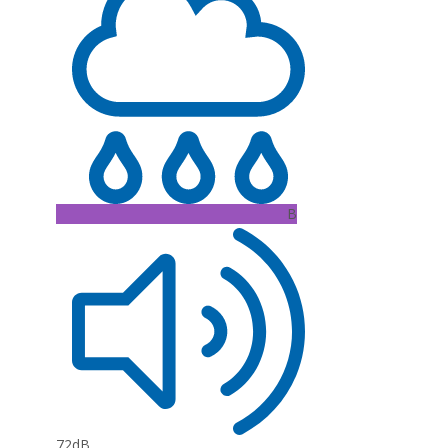
B
72dB