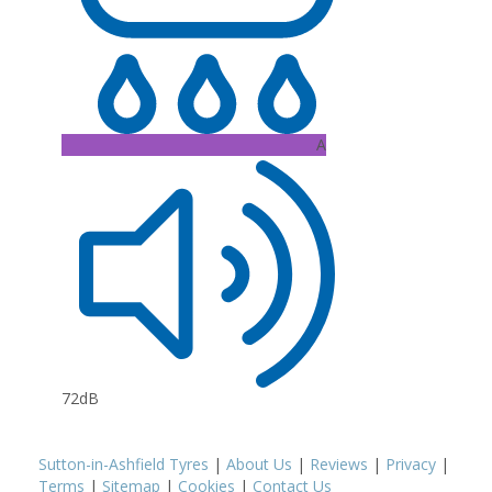
A
72dB
Sutton-in-Ashfield Tyres
|
About Us
|
Reviews
|
Privacy
|
Terms
|
Sitemap
|
Cookies
|
Contact Us