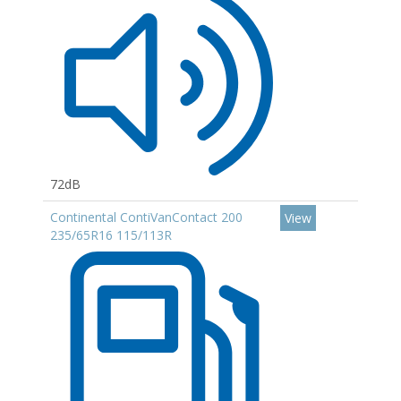
72dB
Continental ContiVanContact 200
View
235/65R16 115/113R