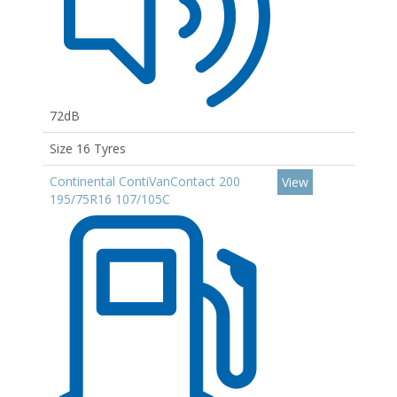
72dB
Size 16 Tyres
Continental ContiVanContact 200
View
195/75R16 107/105C