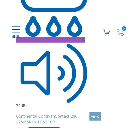
0
A
72dB
Continental ContiVanContact 200
View
225/65R16 112/110R