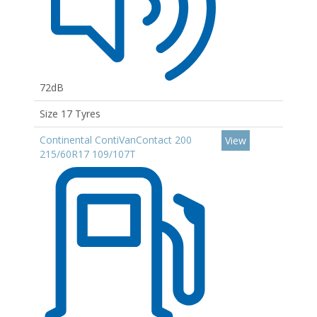
72dB
Size 17 Tyres
Continental ContiVanContact 200
View
215/60R17 109/107T