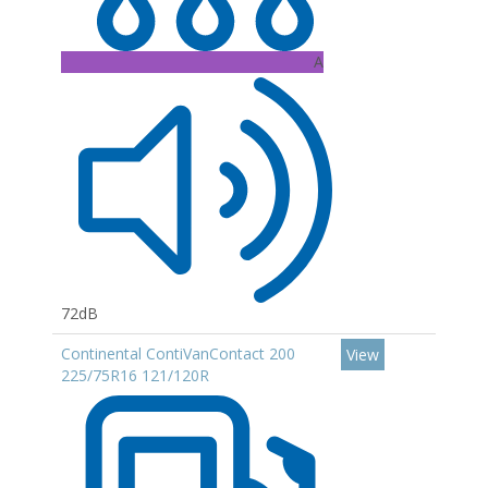
A
72dB
Continental ContiVanContact 200
View
225/75R16 121/120R