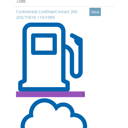
72dB
Continental ContiVanContact 200
View
205/75R16 110/108R
B