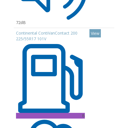
72dB
Continental ContiVanContact 200
View
225/55R17 101V
B