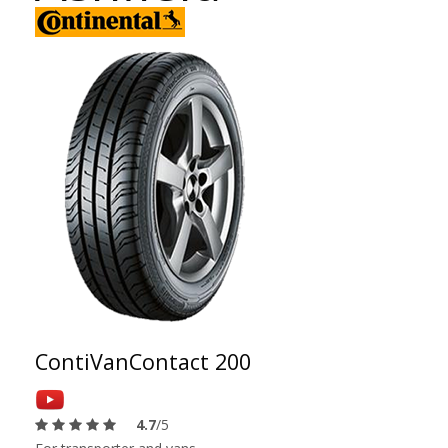
ContiVanContact 200
4.7
/5