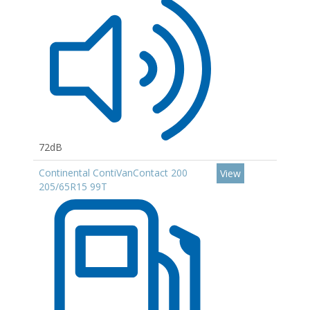
72dB
Continental ContiVanContact 200
View
205/65R15 99T